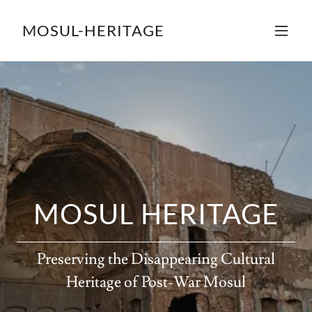
MOSUL-HERITAGE
MOSUL HERITAGE
Preserving the Disappearing Cultural
Heritage of Post-War Mosul