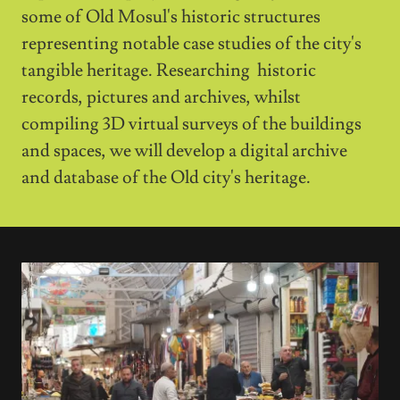
some of Old Mosul's historic structures
representing notable case studies of the city's
tangible heritage. Researching historic
records, pictures and archives, whilst
compiling 3D virtual surveys of the buildings
and spaces, we will develop a digital archive
and database of the Old city's heritage.