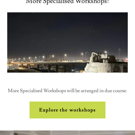
More Specialised Workshops!
More Specialised Workshops will be arranged in due course.
Explore the workshops