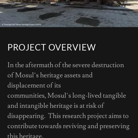
PROJECT OVERVIEW
In the aftermath of the severe destruction
of Mosul’s heritage assets and
displacement of its
communities, Mosul’s long-lived tangible
and intangible heritage is at risk of
disappearing. This research project aims to
contribute towards reviving and preserving
this heritage.