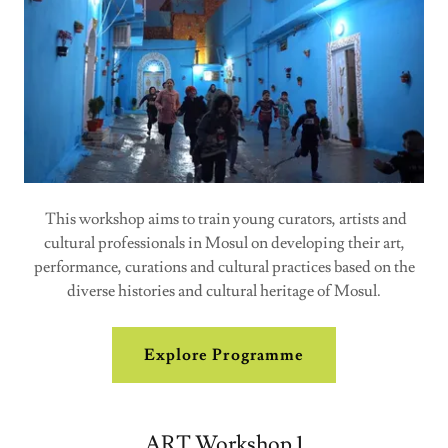
This workshop aims to train young curators, artists and
cultural professionals in Mosul on developing their art,
performance, curations and cultural practices based on the
diverse histories and cultural heritage of Mosul.
Explore Programme
ART Workshop 1