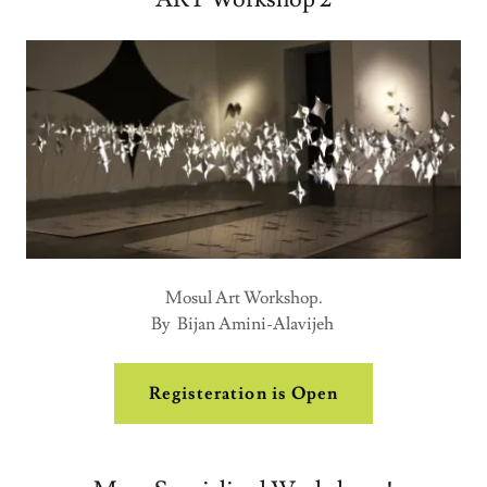
Mosul Art Workshop.
By Bijan Amini-Alavijeh
Registeration is Open