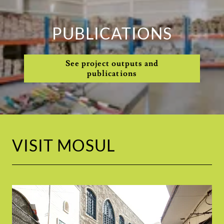
PUBLICATIONS
See project outputs and
publications
VISIT MOSUL