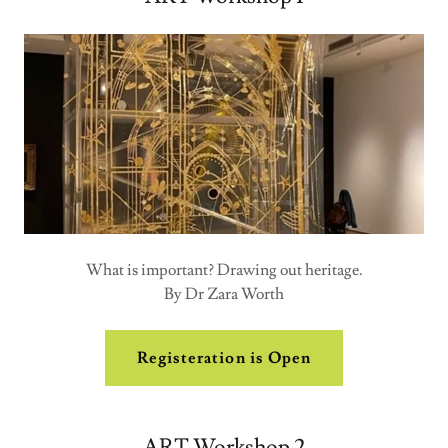
What is important? Drawing out heritage.
By Dr Zara Worth
Registeration is Open
ART Workshop 2