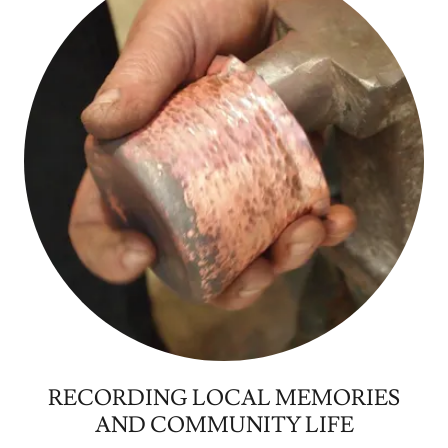
RECORDING LOCAL MEMORIES
AND COMMUNITY LIFE