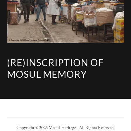
(RE)INSCRIPTION OF
MOSUL MEMORY
Copyright © 2026 Mosul-Heritage - All Rights Reserved.