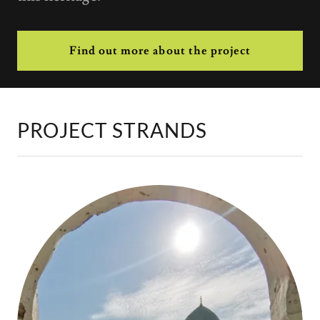
Find out more about the project
PROJECT STRANDS