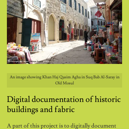
An image showing Khan Haj Qasim Agha in Suq Bab Al-Saray in
Old Mosul
Digital documentation of historic
buildings and fabric
A part of this project is to digitally document