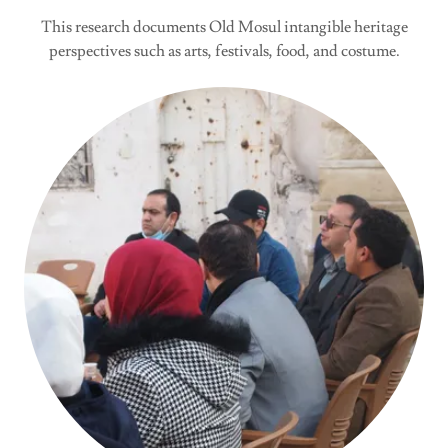
This research documents Old Mosul intangible heritage
perspectives such as arts, festivals, food, and costume.