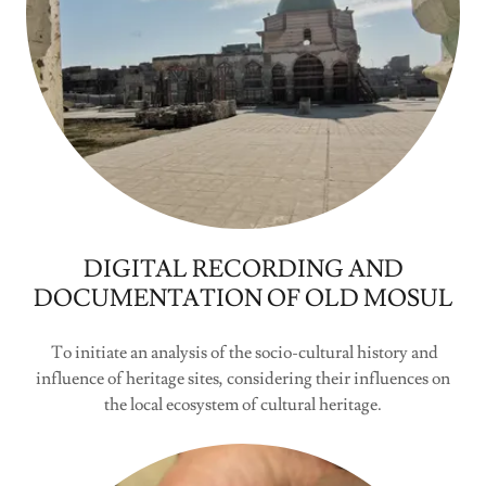
DIGITAL RECORDING AND
DOCUMENTATION OF OLD MOSUL
To initiate an analysis of the socio-cultural history and
influence of heritage sites, considering their influences on
the local ecosystem of cultural heritage.