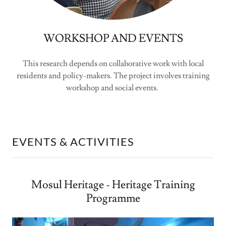
WORKSHOP AND EVENTS
This research depends on collaborative work with local
residents and policy-makers. The project involves training
workshop and social events.
EVENTS & ACTIVITIES
Mosul Heritage - Heritage Training
Programme