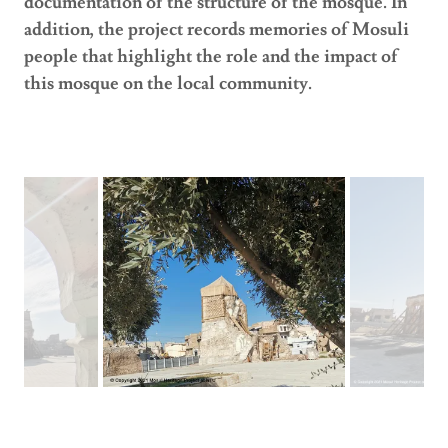
documentation of the structure of the mosque. In
addition, the project records memories of Mosuli
people that highlight the role and the impact of
this mosque on the local community.