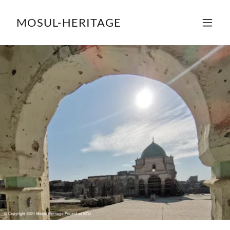
MOSUL-HERITAGE