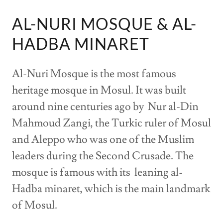
AL-NURI MOSQUE & AL-
HADBA MINARET
Al-Nuri Mosque is the most famous
heritage mosque in Mosul. It was built
around nine centuries ago by Nur al-Din
Mahmoud Zangi, the Turkic ruler of Mosul
and Aleppo who was one of the Muslim
leaders during the Second Crusade. The
mosque is famous with its leaning al-
Hadba minaret, which is the main landmark
of Mosul.