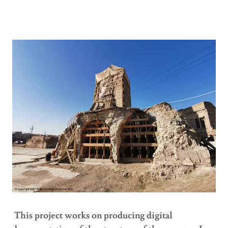
This project works on producing digital